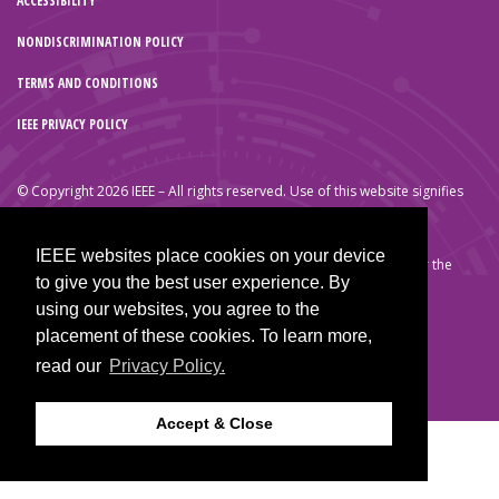
ACCESSIBILITY
NONDISCRIMINATION POLICY
TERMS AND CONDITIONS
IEEE PRIVACY POLICY
© Copyright 2026 IEEE – All rights reserved. Use of this website signifies
your agreement to the IEEE Terms and Conditions.
A not-for-profit organization, IEEE is the world’s largest technical
IEEE websites place cookies on your device
professional organization dedicated to advancing technology for the
to give you the best user experience. By
benefit of humanity.
using our websites, you agree to the
placement of these cookies. To learn more,
read our
Privacy Policy.
Accept & Close