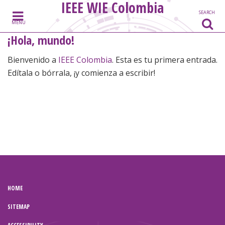
IEEE WIE Colombia
Skip to content
SEARCH
MENU
¡Hola, mundo!
Bienvenido a
IEEE Colombia
. Esta es tu primera entrada.
Edítala o bórrala, ¡y comienza a escribir!
HOME
SITEMAP